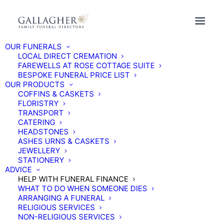
OUR FUNERALS
BUY A FUNERAL PLAN ONLINE TODAY
LOCAL DIRECT CREMATION
FAREWELLS AT ROSE COTTAGE SUITE
BESPOKE FUNERAL PRICE LIST
OUR PRODUCTS
COFFINS & CASKETS
FLORISTRY
TRANSPORT
CATERING
HEADSTONES
ASHES URNS & CASKETS
JEWELLERY
STATIONERY
ADVICE
HELP WITH FUNERAL FINANCE
WHAT TO DO WHEN SOMEONE DIES
ARRANGING A FUNERAL
RELIGIOUS SERVICES
NON-RELIGIOUS SERVICES