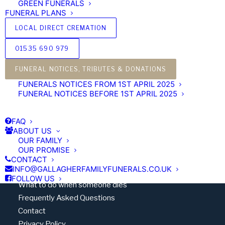
GREEN FUNERALS
FUNERAL PLANS
LOCAL DIRECT CREMATION
01535 690 979
'Our family, caring for yours’
FUNERAL NOTICES, TRIBUTES & DONATIONS
FUNERALS NOTICES FROM 1ST APRIL 2025
FUNERAL NOTICES BEFORE 1ST APRIL 2025
FAQ
Quick Links
ABOUT US
OUR FAMILY
Standardised Price List
OUR PROMISE
Disclosure of Interests
CONTACT
INFO@GALLAGHERFAMILYFUNERALS.CO.UK
Terms & Conditions
FOLLOW US
What to do when someone dies
Frequently Asked Questions
Contact
Privacy Policy