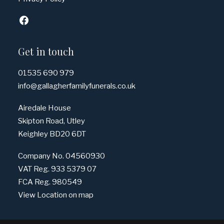
Get in touch
01535 690 979
info@gallagherfamilyfunerals.co.uk
Airedale House
Skipton Road, Utley
Keighley BD20 6DT
Company No. 04560930
VAT Reg. 933 5379 07
FCA Reg. 980549
View Location on map